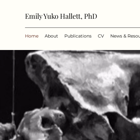
Emily Yuko Hallett, PhD
Home
About
Publications
CV
News & Reso