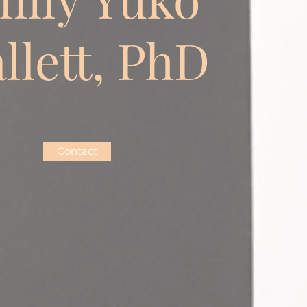
llett, PhD
Contact