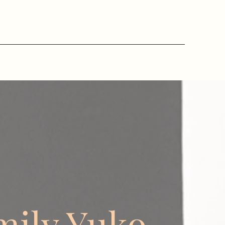
mily Yuko