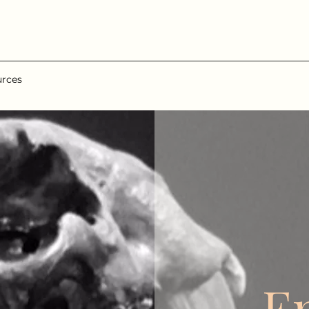
urces
E